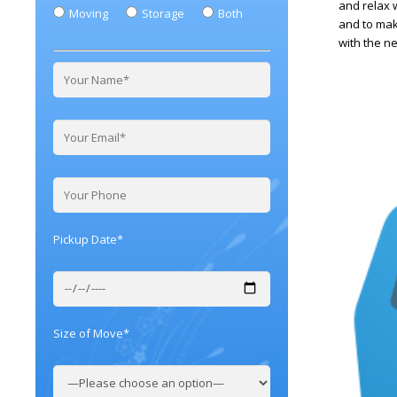
and relax 
Moving
Storage
Both
and to make
with the n
Pickup Date*
Size of Move*