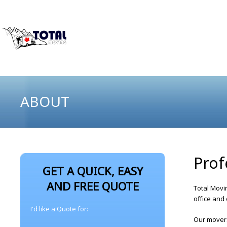
ABOUT
Prof
GET A QUICK, EASY
AND FREE QUOTE
Total Movi
office and
I'd like a Quote for:
Our movers