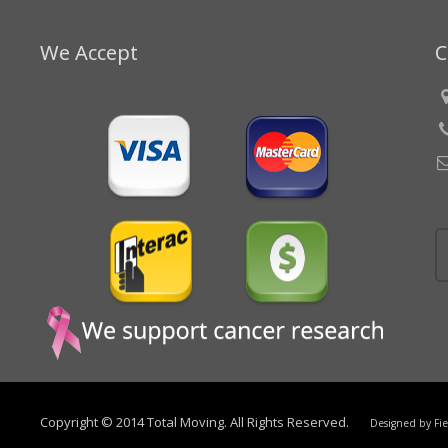
We Accept
C
Copyright © 2014 Total Moving. All Rights Reserved.
Designed by
Fi