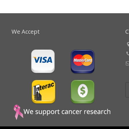
We Accept
C