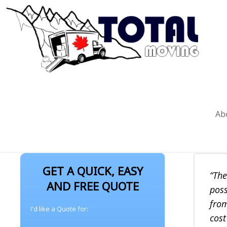
TESTIMONIALS
Ab
GET A QUICK, EASY
The
AND FREE QUOTE
poss
from
I'd like a Quote for:
cost