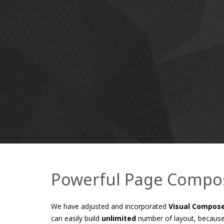
Powerful Page Compo
We have adjusted and incorporated
Visual Compos
can easily build
unlimited
number of layout, because 