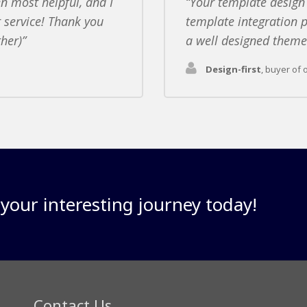
n most helpful, and I
Your template design
 service! Thank you
template integration p
ther)
a well designed theme 
Design-first
,
buyer of 
our interesting journey today!
Contact Us