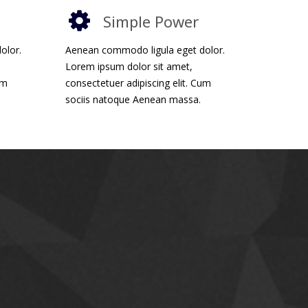
Simple Power
olor.
Aenean commodo ligula eget dolor.
Lorem ipsum dolor sit amet,
um
consectetuer adipiscing elit. Cum
sociis natoque Aenean massa.
ponsive Design
sive and flexible design. All page layouts works
large monitors to mobile phones. All elements
so they look clean and sharp on modern gadgets.