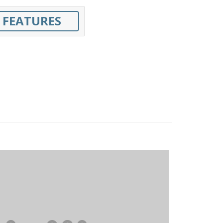
 FEATURES