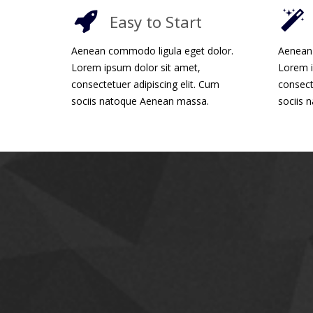
Easy to Start
Aenean commodo ligula eget dolor.
Aenean 
Lorem ipsum dolor sit amet,
Lorem i
consectetuer adipiscing elit. Cum
consect
sociis natoque Aenean massa.
sociis 