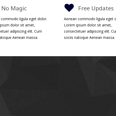
No Magic
Free Updates
commodo ligula eget dolor.
Aenean commodo ligula eget d
psum dolor sit amet,
Lorem ipsum dolor sit amet,
etuer adipiscing elit. Cum
consectetuer adipiscing elit. C
natoque Aenean massa.
sociis natoque Aenean massa.
Powerful Res
Impreza
theme provides respon
perfectly on all devices, from 
enhanced for Retina displays, 