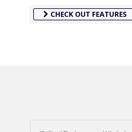
CHECK OUT FEATURES