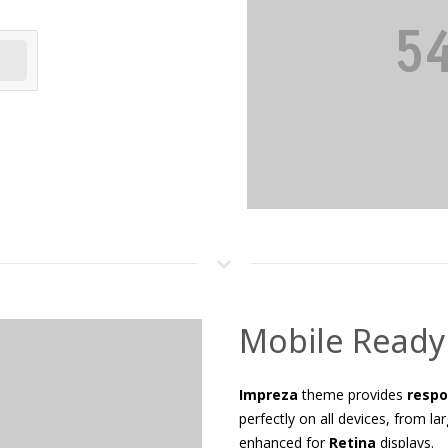
Mobile Ready
Impreza
theme provides
respo
perfectly on all devices, from l
enhanced for
Retina
displays.