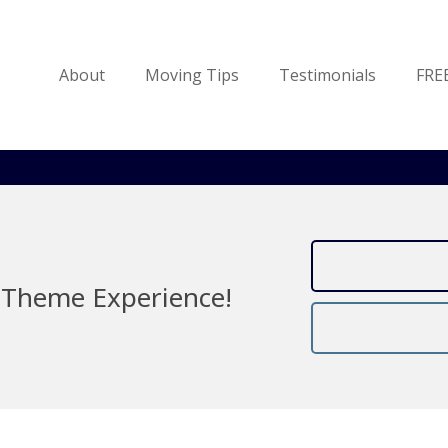
About
Moving Tips
Testimonials
FRE
Theme Experience!