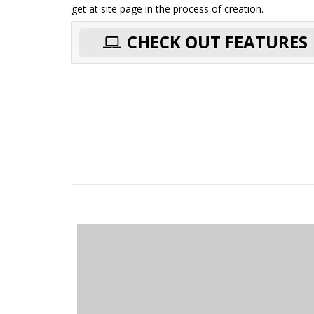
get at site page in the process of creation.
CHECK OUT FEATURES