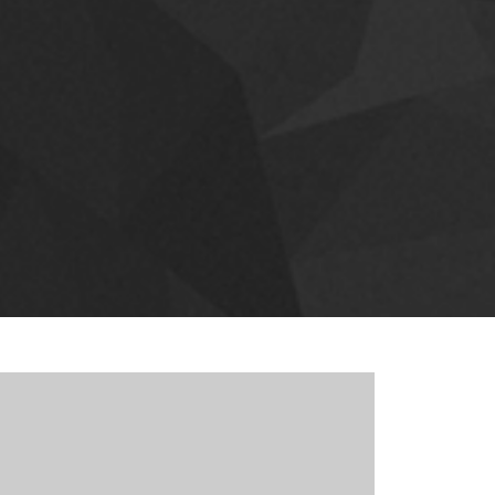
 sit amet tincidunt. Curabitur urna lacus, bibendum
eros. Lorem ipsum dolor sit amet, consectetuer
toque Aenean massa.
T FEATURES