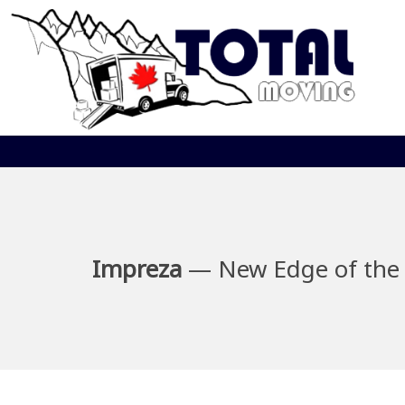
Impreza
— New Edge of the 