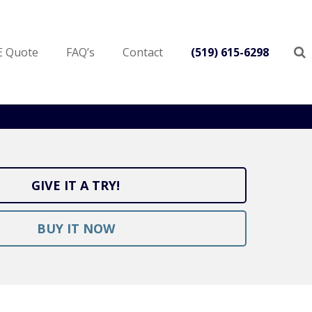
E Quote
FAQ’s
Contact
(519) 615-6298
GIVE IT A TRY!
BUY IT NOW