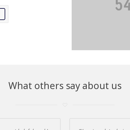
What others say about us