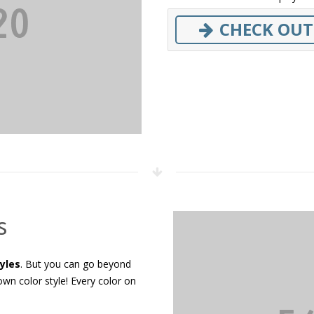
CHECK OUT
s
tyles
. But you can go beyond
wn color style! Every color on