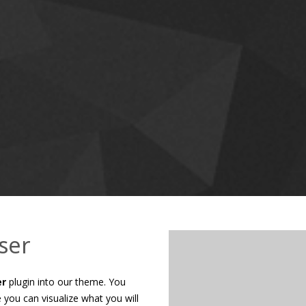
Nam sollicitudin pretium magna
porta justo id, luctus lacinia 
adipiscing elit. Cum sociis na
CHECK OU
ser
er
plugin into our theme. You
you can visualize what you will