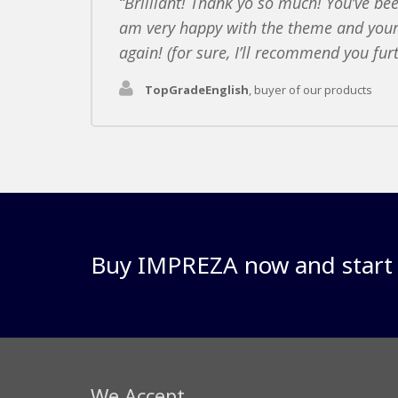
Brilliant! Thank yo so much! You’ve bee
am very happy with the theme and your
again! (for sure, I’ll recommend you fur
TopGradeEnglish
,
buyer of our products
Buy IMPREZA now and start y
We Accept