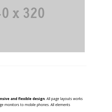
nsive and flexible design
. All page layouts works
arge monitors to mobile phones. All elements