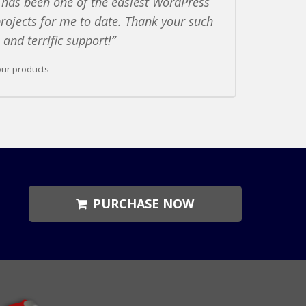
 has been one of the easiest WordPress
rojects for me to date. Thank your such
and terrific support!
our products
PURCHASE NOW