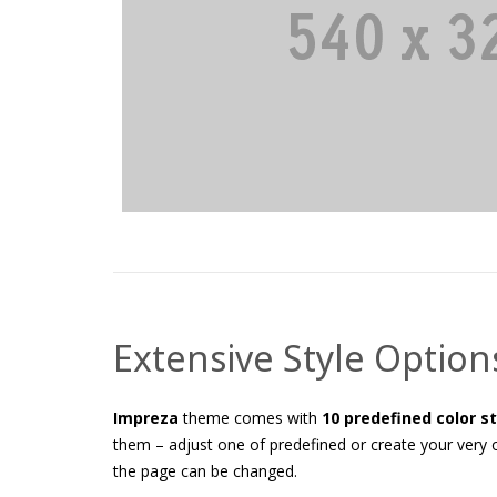
Extensive Style Option
Impreza
theme comes with
10 predefined color s
them – adjust one of predefined or create your very o
the page can be changed.