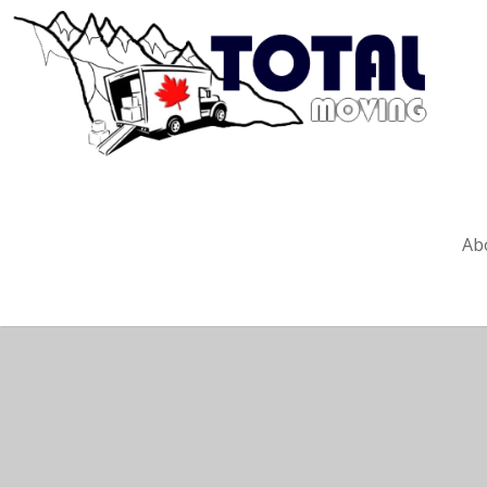
Create 
Ab