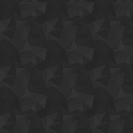
eros a tempus. Aenean sodales dictum augue, in faucibus nisi sollic
urna lacus, quis aliquam purus. Duis sit amet erat at orci dignissim sol
Quisque ac convallis nisi, quis molestie diam. Aliquam vel vestibulu
dolor. Duis sit amet erat at orci dignissim sollicitudin ac in libero. 
sapien. Nullam ornare pulvinar purus, non consequat.
CHECK OUT FEATURES