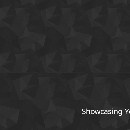
Showcasing Y