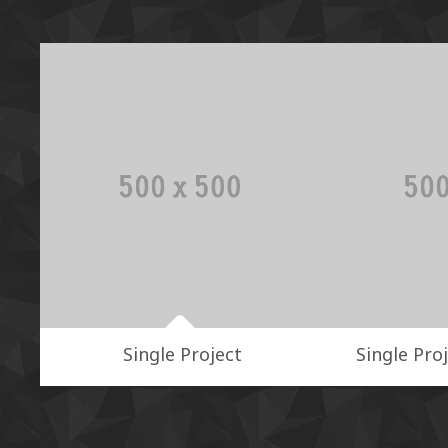
Single Project
Single Proj