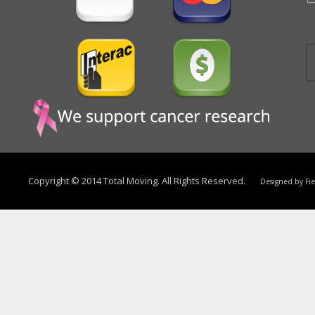
Copyright © 2014 Total Moving. All Rights Reserved.
Designed by
Fi