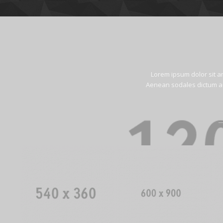
Lorem ipsum dolor sit a
Aenean sodales dictum aug