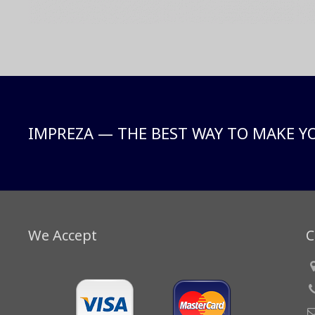
IMPREZA — THE BEST WAY TO MAKE Y
We Accept
C