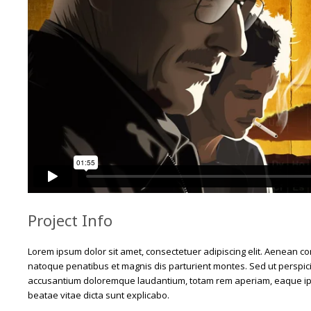
Project Info
Lorem ipsum dolor sit amet, consectetuer adipiscing elit. Aenean 
natoque penatibus et magnis dis parturient montes. Sed ut perspici
accusantium doloremque laudantium, totam rem aperiam, eaque ipsa 
beatae vitae dicta sunt explicabo.