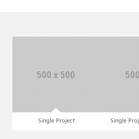
Single Project
Single Proj