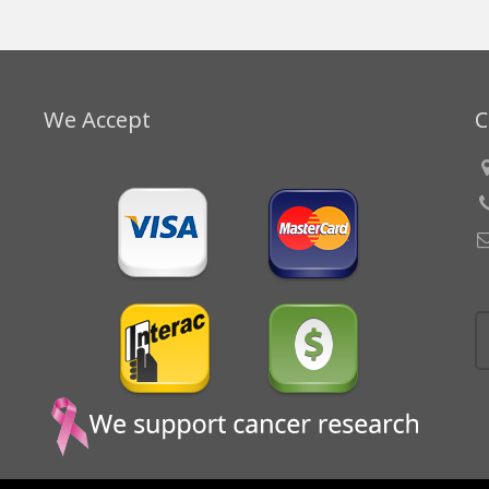
We Accept
C