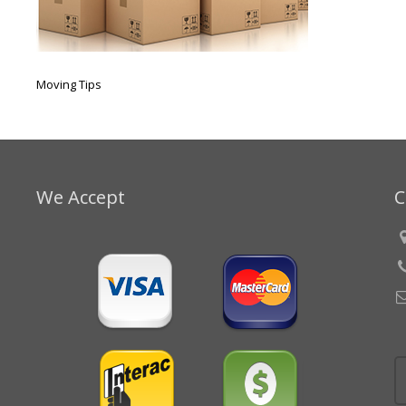
Moving Tips
We Accept
C