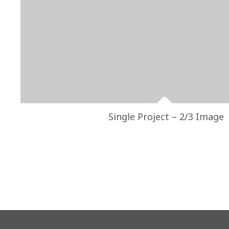
Single Project – 2/3 Image