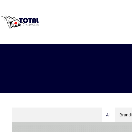
All
Brandi