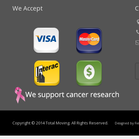
We Accept
C
Copyright © 2014 Total Moving. All Rights Reserved.
Designed by
Fi