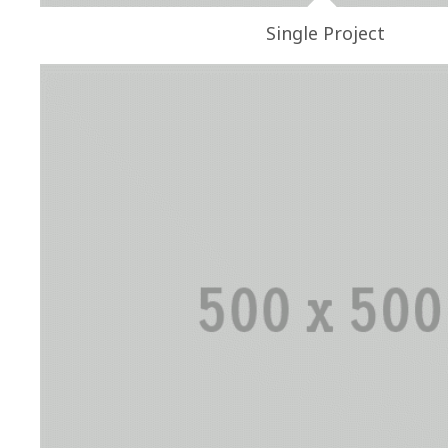
Single Project