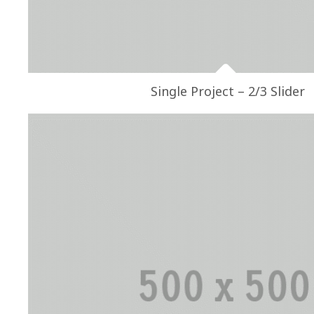
Single Project – 2/3 Slider