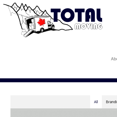
Ab
All
Brandi