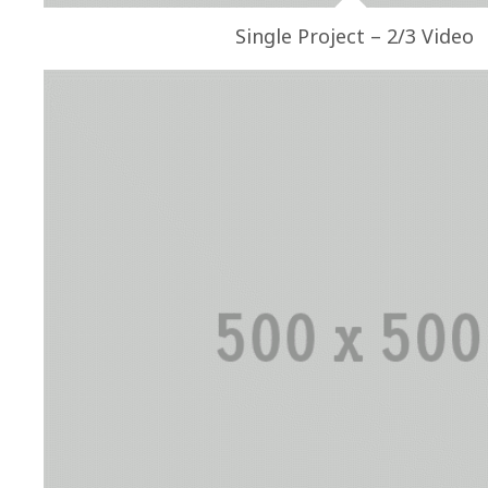
Single Project – 2/3 Video