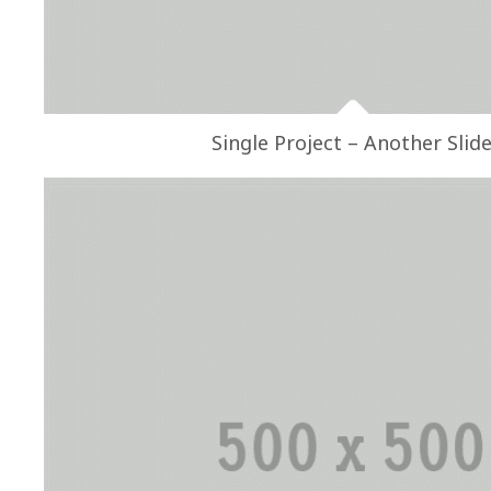
Single Project – Another Slid