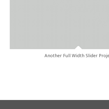
Another Full Width Slider Proj