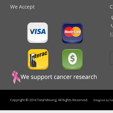
We Accept
C
Copyright © 2014 Total Moving. All Rights Reserved.
Designed by
Fi