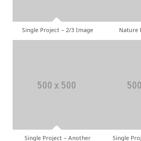
Single Project – 2/3 Image
Nature 
Single Project – Another
Single Pro