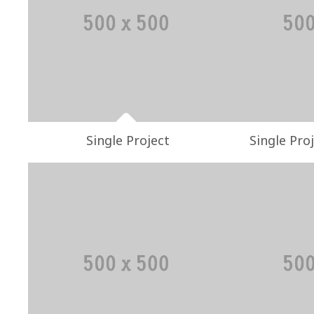
Single Project
Single Proj