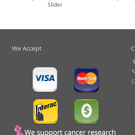
Slider
We Accept
C