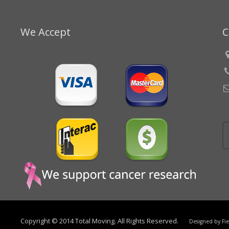
We Accept
C
Copyright © 2014 Total Moving. All Rights Reserved.
Designed by
Fi