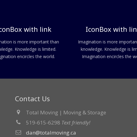
conBox with link
IconBox with li
nation is more important than
Imagination is more importan
ledge. Knowledge is limited.
knowledge. Knowledge is lim
gination encircles the world.
Imagination encircles the wo
Contact Us
Total Moving | Moving & Storage
519-615-6298
Text friendly!
dan@totalmoving.ca