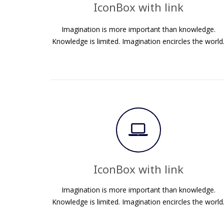
IconBox with link
Imagination is more important than knowledge.
Knowledge is limited. Imagination encircles the world
IconBox with link
Imagination is more important than knowledge.
Knowledge is limited. Imagination encircles the world