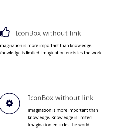
IconBox without link
Imagination is more important than knowledge.
Knowledge is limited. Imagination encircles the world.
IconBox without link
Imagination is more important than
knowledge. Knowledge is limited.
Imagination encircles the world.