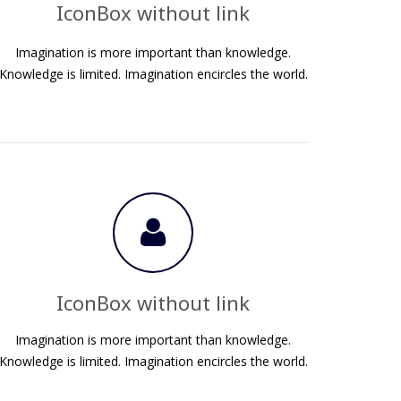
IconBox without link
Imagination is more important than knowledge.
Knowledge is limited. Imagination encircles the world.
IconBox without link
Imagination is more important than knowledge.
Knowledge is limited. Imagination encircles the world.