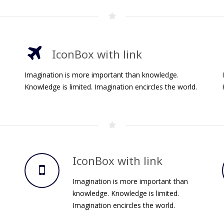
IconBox with link
Imagination is more important than knowledge.
Knowledge is limited. Imagination encircles the world.
IconBox with link
Imagination is more important than
knowledge. Knowledge is limited.
Imagination encircles the world.