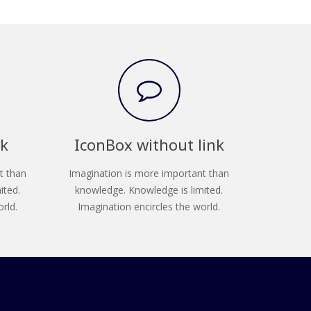
nk
IconBox without link
t than
Imagination is more important than
ited.
knowledge. Knowledge is limited.
rld.
Imagination encircles the world.