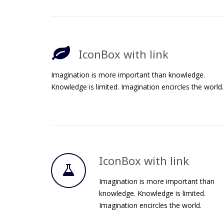
IconBox with link
Imagination is more important than knowledge.
Knowledge is limited. Imagination encircles the world.
IconBox with link
Imagination is more important than
knowledge. Knowledge is limited.
Imagination encircles the world.