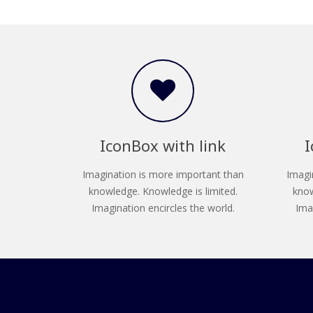
IconBox with link
I
Imagination is more important than
Imagi
knowledge. Knowledge is limited.
know
Imagination encircles the world.
Ima