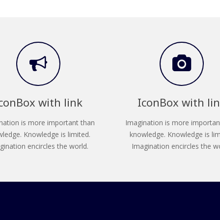
conBox with link
IconBox with li
nation is more important than
Imagination is more importan
ledge. Knowledge is limited.
knowledge. Knowledge is lim
gination encircles the world.
Imagination encircles the wo