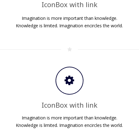
IconBox with link
Imagination is more important than knowledge.
.
Knowledge is limited. Imagination encircles the world.
IconBox with link
Imagination is more important than knowledge.
.
Knowledge is limited. Imagination encircles the world.