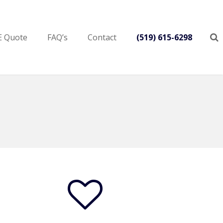
E Quote
FAQ’s
Contact
(519) 615-6298