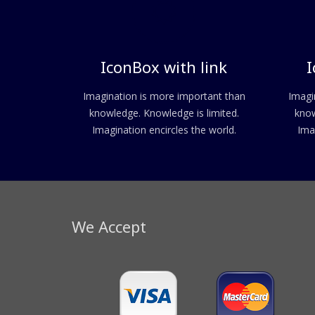
IconBox with link
I
Imagination is more important than
Imagi
knowledge. Knowledge is limited.
know
Imagination encircles the world.
Ima
We Accept