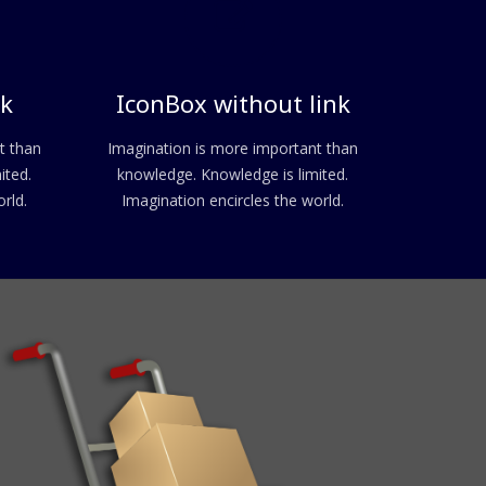
nk
IconBox without link
t than
Imagination is more important than
ited.
knowledge. Knowledge is limited.
rld.
Imagination encircles the world.