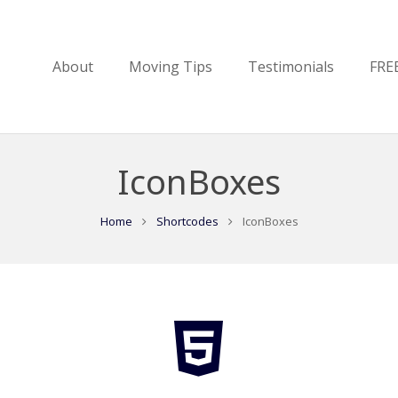
About
Moving Tips
Testimonials
FRE
IconBoxes
Home
Shortcodes
IconBoxes